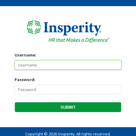
Username:
Password:
Copyright
©
2026 Insperity. All rights reserved.