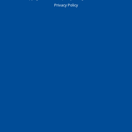
Privacy Policy