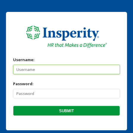
Username:
Password: