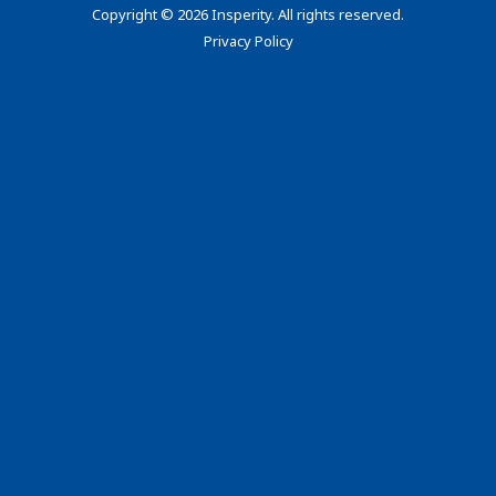
Copyright
©
2026 Insperity. All rights reserved.
Privacy Policy