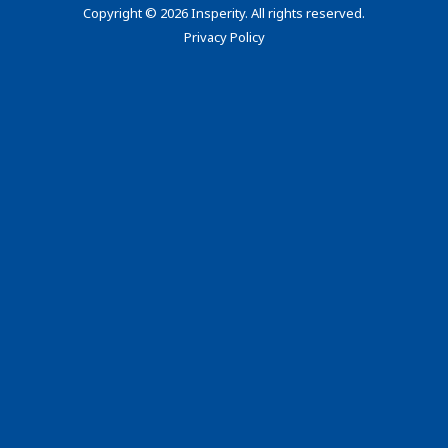
Copyright
©
2026 Insperity. All rights reserved.
Privacy Policy