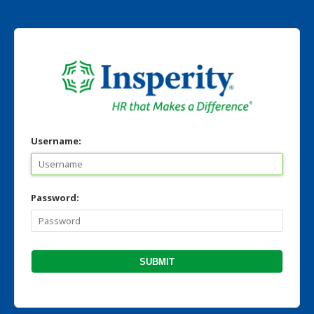
Username:
Password: