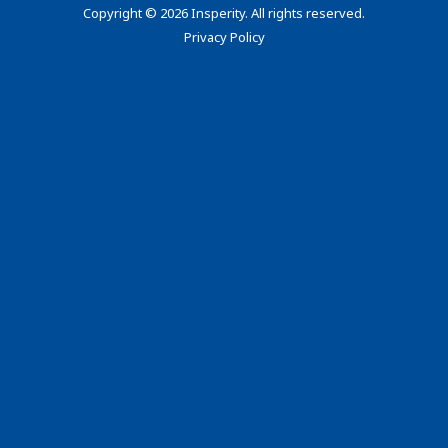
Copyright
©
2026 Insperity. All rights reserved.
Privacy Policy