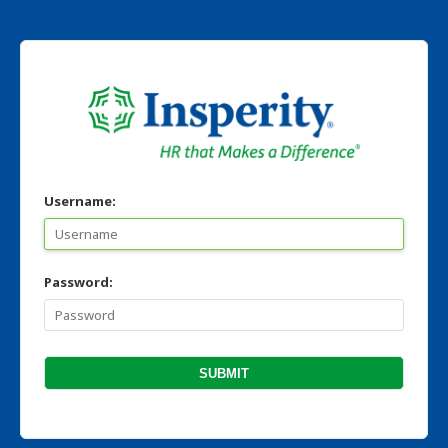
Username:
Password: